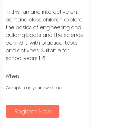
In this fun and interactive on-
demand class children explore 
the basics of engineering and 
building boats and the science 
behind it, with practical tasks 
and activities. Suitable for 
school years 1-6.
When
Complete in your own time
Register Now