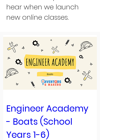
hear when we launch
new online classes.
Engineer Academy 
- Boats (School 
Years 1-6)