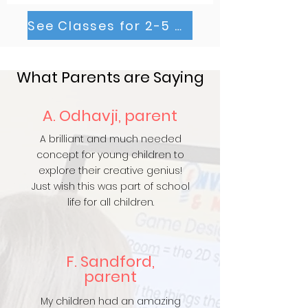
See Classes for 2-5 Year Olds
What Parents are Saying
A. Odhavji, parent
A brilliant and much needed
concept for young children to
explore their creative genius!
Just wish this was part of school
life for all children.
F. Sandford,
parent
My children had an amazing