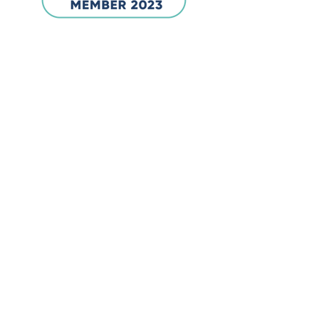
Company
Inventors & Makers
21st Century Education Limited
Email:
info@inventorsandmakers.com
Location:
Unit 62211, PO Box 6945,
London, W1A 6US
Products
STEM Heroes