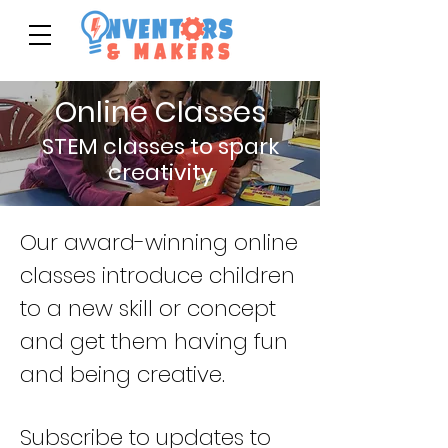
Online Classes
STEM classes to spark
creativity
Our award-winning online
classes introduce children
to a new skill or concept
and get them having fun
and being creative.
Subscribe to updates to