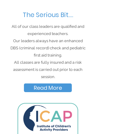
The Serious Bit....
All of our class leaders are qualified and
experienced teachers.
Our leaders always have an
enhanced
DBS (criminal record) check and pediatric
first aid training.
All classes are fully insured and a risk
assessment is carried out prior to each
session.
Read More