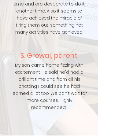
time and are desperate to do it
another time. Also it seems to
have achieved the miracle of
tiring them out, something not
many activities have achieved!
S. Grewal, parent
My son came home fizzing with
excitement. He said he'd had a
brilliant time and from all his
chatting I could see he had
learned a lot too. We can't wait for
more courses. Highly
recommended!!