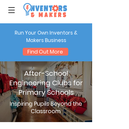
Run Your Own Inventors &
Makers Business
Find Out More
After-School
Engineering Clubs for
Primary Schools
Inspiring Pupils Beyond the
Classroom