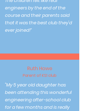
The children felt like real
engineers by the end of the
course and their parents said
that it was the best club they'd
ever joined!”
Ruth Howe
Parent of KS1 club
"My 5 year old daughter has
been attending this wonderful
engineering after-school club
for a few months and is really