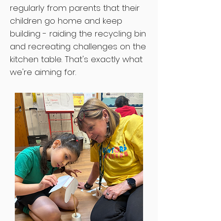
regularly from parents that their
children go home and keep
building - raiding the recycling bin
and recreating challenges on the
kitchen table. That's exactly what
we're aiming for.