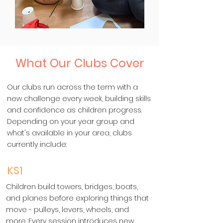
What Our Clubs Cover
Our clubs run across the term with a
new challenge every week, building skills
and confidence as children progress.
Depending on your year group and
what's available in your area, clubs
currently include:
KS1
Children build towers, bridges, boats,
and planes before exploring things that
move - pulleys, levers, wheels, and
more. Every session introduces new