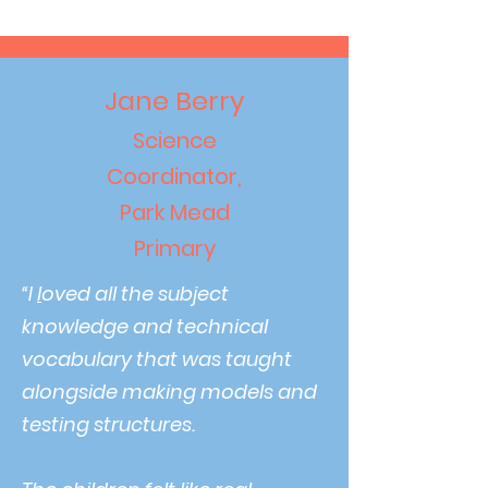
Jane Berry
Science
Coordinator,
Park Mead
Primary
“
I
l
oved all the subject
knowledge and technical
vocabulary that was taught
alongside making models and
testing structures.