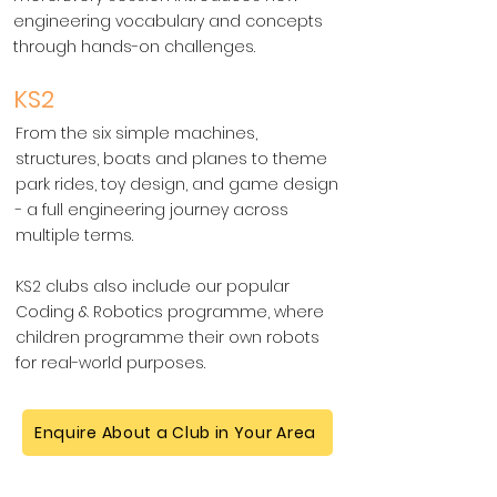
engineering vocabulary and concepts
through hands-on challenges.
KS2
From the six simple machines,
structures, boats and planes to theme
park rides, toy design, and game design
- a full engineering journey across
multiple terms.
KS2 clubs also include our popular
Coding & Robotics programme, where
children programme their own robots
for real-world purposes.
Enquire About a Club in Your Area