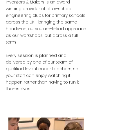
Inventors & Makers is an award-
winning provider of after-school
engineering clubs for primary schools
across the UK - bringing the same
hands-on, curriculum-linked approach
as our workshops, but across a full
term.
Every session is planned and
delivered by one of our team of
qualified Inventioneer teachers, so
your staff can enjoy watching it
happen rather than having to run it
themselves.