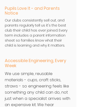
Pupils Love It - and Parents
Notice
Our clubs consistently sell out, and
parents regularly tell us it's the best
club their child has ever joined. Every
term includes a parent information
sheet so families know what their
child is learning and why it matters.
Accessible Engineering, Every
Week
We use simple, reusable
materials - cups, craft sticks,
straws - so engineering feels like
something any child can do, not
just when a specialist arrives with
an expensive kit. We hear