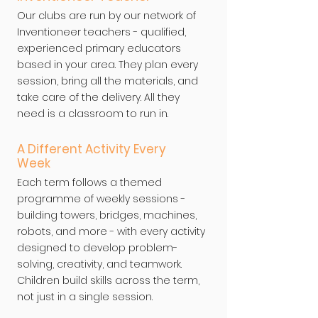
Our clubs are run by our network of
Inventioneer teachers - qualified,
experienced primary educators
based in your area. They plan every
session, bring all the materials, and
take care of the delivery. All they
need is a classroom to run in.
A Different Activity Every
Week
Each term follows a themed
programme of weekly sessions -
building towers, bridges, machines,
robots, and more - with every activity
designed to develop problem-
solving, creativity, and teamwork.
Children build skills across the term,
not just in a single session.