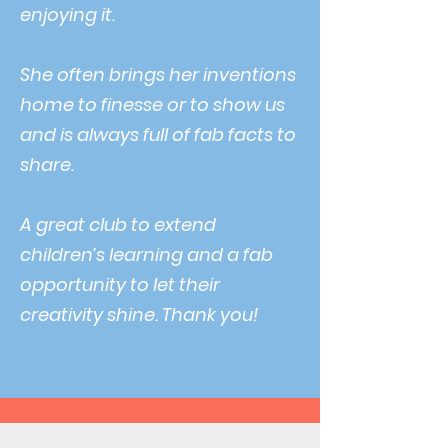
enjoying it.
She often brings her inventions
home to finesse or to show us
and is always full of fab facts to
share.
A great club to extend
children’s learning and a fab
opportunity to let their
creativity shine. Thank you!