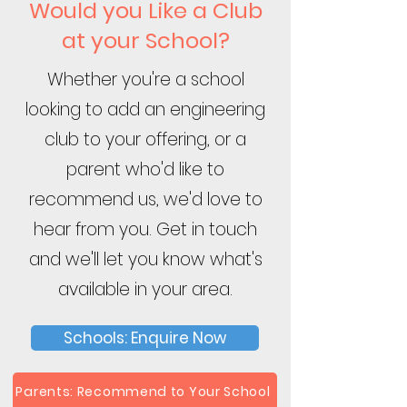
Would you Like a Club
at your School?
Whether you're a school
looking to add an engineering
club to your offering, or a
parent who'd like to
recommend us, we'd love to
hear from you. Get in touch
and we'll let you know what's
available in your area.
Schools: Enquire Now
Parents: Recommend to Your School