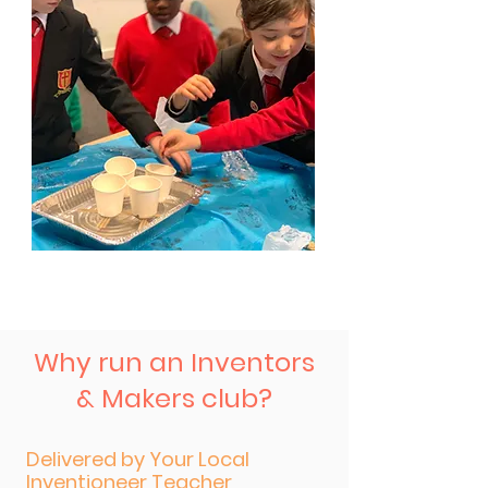
Why run an Inventors
& Makers club?
Delivered by Your Local
Inventioneer Teacher