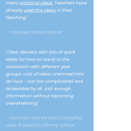
many
practical ideas.
Teachers have
already
used the ideas
in their
teaching."
- Goodwyn School, Barnet
"Clear delivery with lots of quick
ideas for how to use AI in the
classroom with different year
groups. Lots of ideas crammed into
an hour - not too complicated and
accessible by all. Just enough
information without becoming
overwhelming."
- Val Ionta, Science and Computing
Lead, St Edward's Primary School