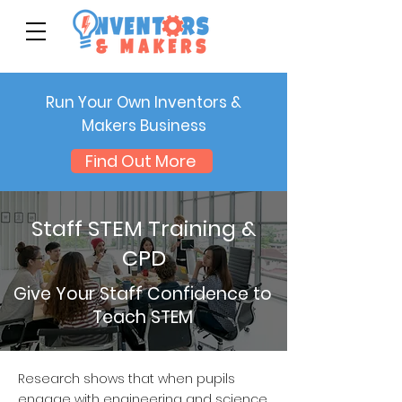
Run Your Own Inventors &
Makers Business
Find Out More
Staff STEM Training &
CPD
Give Your Staff Confidence to
Teach STEM
Research shows that when pupils
engage with engineering and science