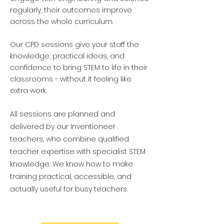
regularly, their outcomes improve
across the whole curriculum.
Our CPD sessions give your staff the
knowledge, practical ideas, and
confidence to bring STEM to life in their
classrooms - without it feeling like
extra work.
All sessions are planned and
delivered by our Inventioneer
teachers, who combine qualified
teacher expertise with specialist STEM
knowledge. We know how to make
training practical, accessible, and
actually useful for busy teachers.