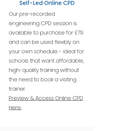
Self-Led Online CPD
Our pre-recorded
engineering CPD session is
available to purchase for £79
and can be used flexibly on
your own schedule - ideal for
schools that want affordable,
high-quality training without
the need to book a visiting
trainer.
Preview & Access Online CPD
Here.