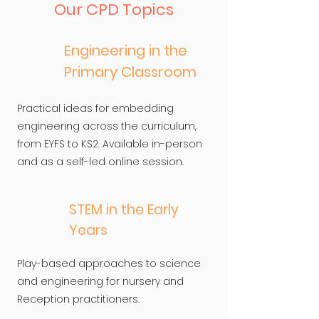
Our CPD Topics
Engineering in the
Primary Classroom
Practical ideas for embedding
engineering across the curriculum,
from EYFS to KS2. Available in-person
and as a self-led online session.
STEM in the Early
Years
Play-based approaches to science
and engineering for nursery and
Reception practitioners.