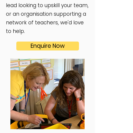
lead looking to upskill your team,
or an organisation supporting a
network of teachers, we'd love
to help.​
Enquire Now