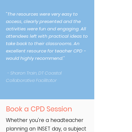
"The resources were very easy to
access, clearly presented and the
activities were fun and engaging. All
attendees left with practical ideas to
take back to their classrooms. An
excellent resource for teacher CPD -
would highly recommend."
- Sharon Train, DT Coastal
Collaborative Facilitator
Book a CPD Session
Whether you're a headteacher
planning an INSET day, a subject