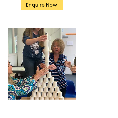
Enquire Now