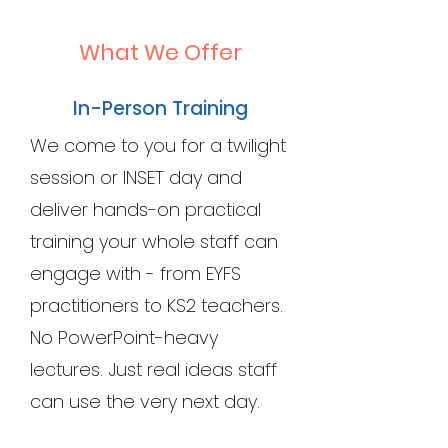
What We Offer
In-Person Training
We come to you for a twilight
session or INSET day and
deliver hands-on practical
training your whole staff can
engage with - from EYFS
practitioners to KS2 teachers.
No PowerPoint-heavy
lectures. Just real ideas staff
can use the very next day.