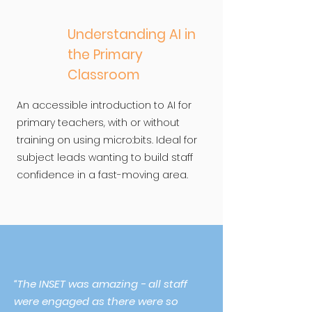
Understanding AI in
the Primary
Classroom
An accessible introduction to AI for
primary teachers, with or without
training on using micro:bits. Ideal for
subject leads wanting to build staff
confidence in a fast-moving area.
“The INSET was amazing - all staff
were engaged as there were so