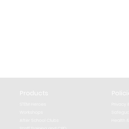
Products
Polic
STEM Heroes
Privacy 
Workshops
Safegua
After School Clubs
Health 
Staff Training and CPD