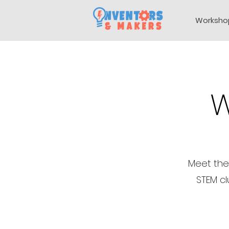
Worksho
W
Meet the
STEM cl