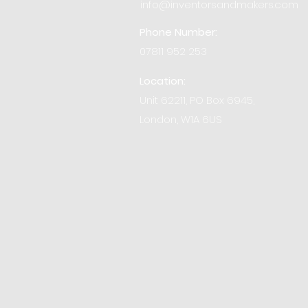
info@inventorsandmakers.com
Phone Number:
07811 952 253
Location:
Unit 62211, PO Box 6945,
London, W1A 6US