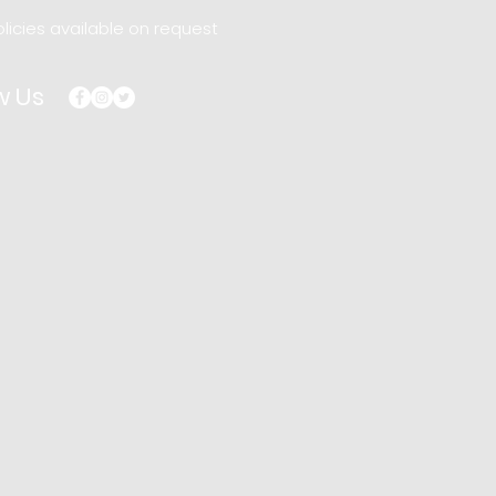
licies available on request
w Us