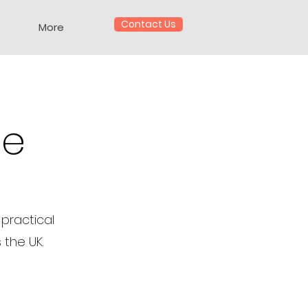
Contact Us
More
te
practical
 the UK.