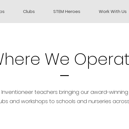
ps
Clubs
STEM Heroes
Work With Us
here We Opera
 Inventioneer teachers bringing our award-winning 
ubs and workshops to schools and nurseries across