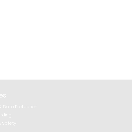
ies
& Data Protection
rding
& Safety