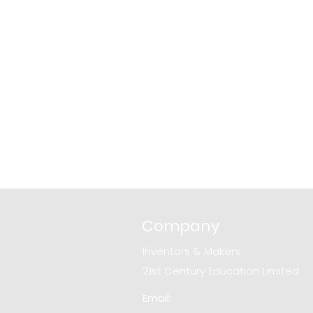
Company
Inventors & Makers
21st Century Education Limited
Email: