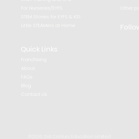
For Nurseries/EYFS
Other po
STEM Stories for EYFS & KS1
Little STEAMers at Home
Follo
Quick Links
Franchising
About
FAQs
Blog
Contact Us
©2026 21st Century Education Limited