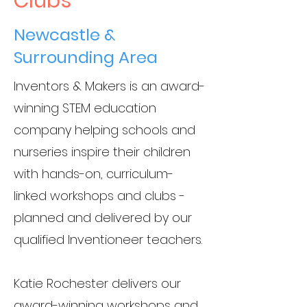
Clubs
Newcastle &
Surrounding Area
Inventors & Makers is an award-
winning STEM education
company helping schools and
nurseries inspire their children
with hands-on, curriculum-
linked workshops and clubs -
planned and delivered by our
qualified Inventioneer teachers.
Katie Rochester delivers our
award-winning workshops and