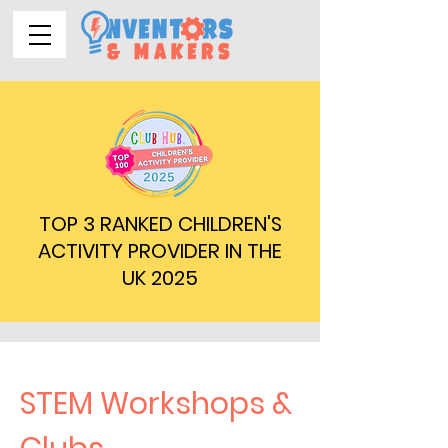
TOP 3 RANKED CHILDREN'S
ACTIVITY PROVIDER IN THE
UK 2025
STEM Workshops &