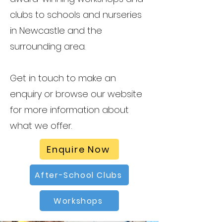
clubs to schools and nurseries
in Newcastle and the
surrounding area.
Get in touch to make an
enquiry or browse our website
for more information about
what we offer.
Enquire Now
After-School Clubs
Workshops