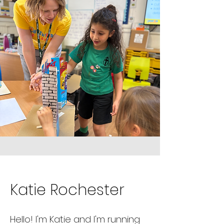
Katie Rochester
Hello! I'm Katie and I'm running