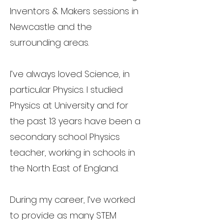
Inventors & Makers sessions in
Newcastle and the
surrounding areas.
I’ve always loved Science, in
particular Physics. I studied
Physics at University and for
the past 13 years have been a
secondary school Physics
teacher, working in schools in
the North East of England.
During my career, I’ve worked
to provide as many STEM