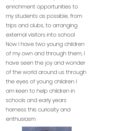
enrichment opportunities to
my students as possible, from
trips and clubs, to arranging
external visitors into school.
Now I have two young children
of my own and through them, I
have seen the joy and wonder
of the world around us through
the eyes of young children. I
am keen to help children in
schools and early years
harness this curiosity and
enthusiasm.