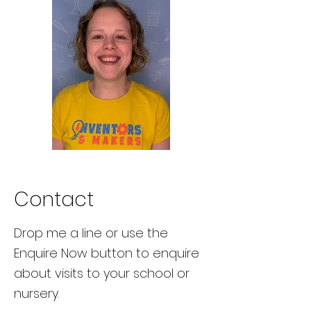
Contact
Drop me a line or use the
Enquire Now button to enquire
about visits to your school or
nursery.