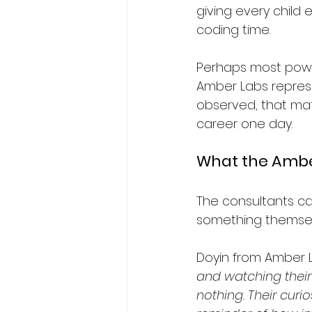
giving every child
coding time.
Perhaps most power
Amber Labs represe
observed, that mat
career one day.
What the Ambe
The consultants ca
something themsel
Doyin from Amber L
and watching their
nothing. Their curi