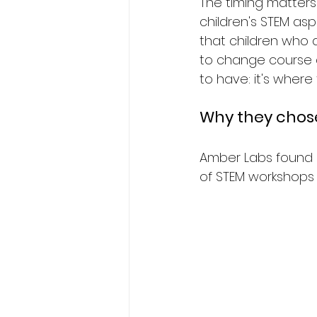
The timing matters
children's STEM asp
that children who d
to change course af
to have: it's where
Why they chose
Amber Labs found 
of STEM workshops 