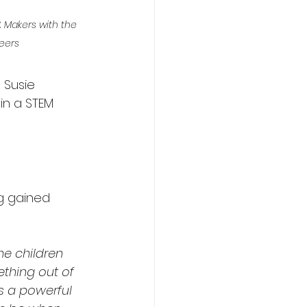
 Makers with the 
eers
 Susie 
in a STEM 
g gained 
he children 
thing out of 
s a powerful 