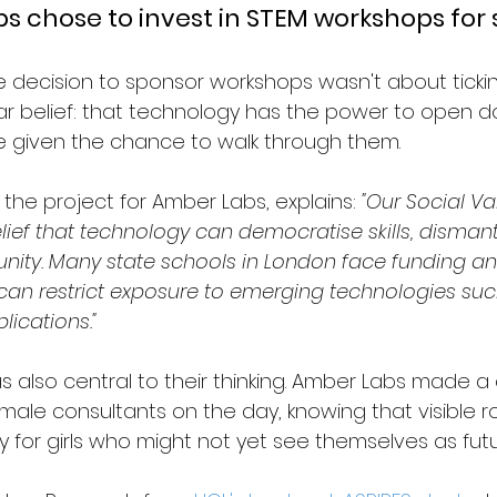
 chose to invest in STEM workshops for 
e decision to sponsor workshops wasn't about tickin
ar belief: that technology has the power to open do
e given the chance to walk through them.
the project for Amber Labs, explains: 
"Our Social Va
ief that technology can democratise skills, dismantl
nity. Many state schools in London face funding an
 can restrict exposure to emerging technologies suc
lications."
 also central to their thinking. Amber Labs made a
emale consultants on the day, knowing that visible r
ly for girls who might not yet see themselves as fut