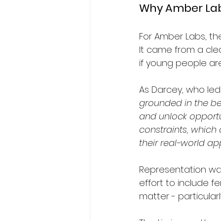
Why Amber Labs
For Amber Labs, th
It came from a cle
if young people ar
As Darcey, who led 
grounded in the bel
and unlock opportu
constraints, which
their real-world app
Representation was
effort to include f
matter - particular