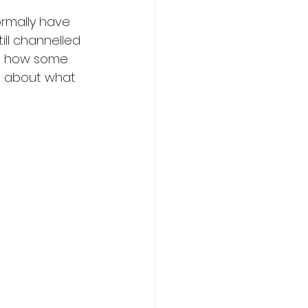
rmally have 
ill channelled 
on how some 
e about what 