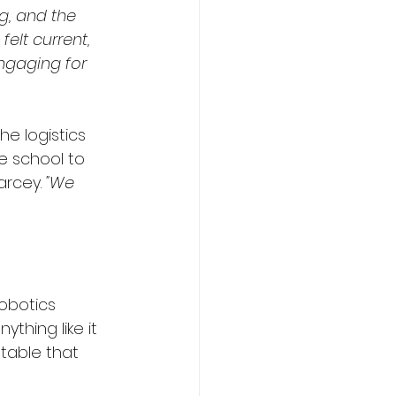
g, and the 
elt current, 
ngaging for 
e logistics 
e school to 
arcey. 
"We 
obotics 
thing like it 
table that 