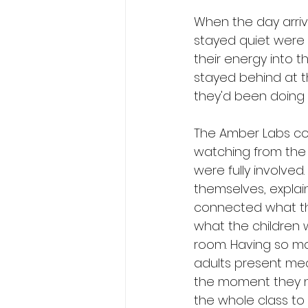
When the day arriv
stayed quiet were a
their energy into 
stayed behind at t
they'd been doing t
The Amber Labs co
watching from the s
were fully involved
themselves, explain
connected what th
what the children w
room. Having so m
adults present mea
the moment they ne
the whole class to