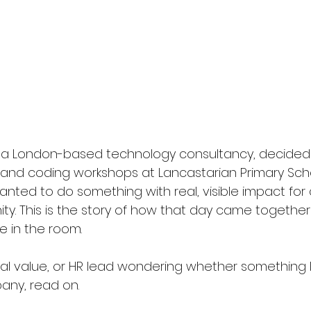
a London-based technology consultancy, decided 
s and coding workshops at Lancastarian Primary Scho
ted to do something with real, visible impact for c
ty. This is the story of how that day came together
 in the room.
cial value, or HR lead wondering whether something li
any, read on.