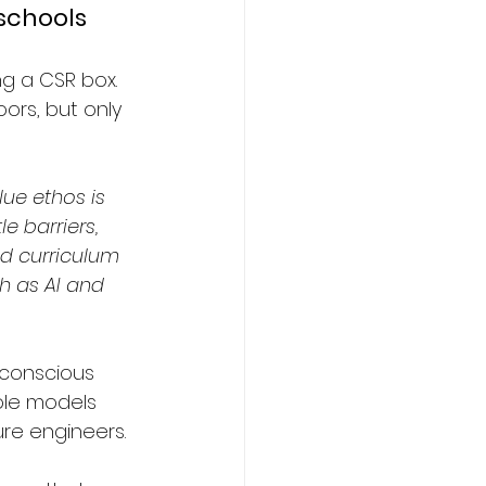
schools
g a CSR box. 
ors, but only 
lue ethos is 
e barriers, 
d curriculum 
h as AI and 
 conscious 
ole models 
ure engineers.