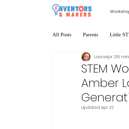
Worksho
All Posts
Parents
Little 
Laura
Apr 21
5 min
Extracurricular
Maker Edu
STEM Wor
Amber La
Generati
Updated:
Apr 22