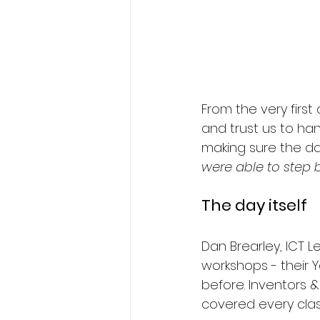
From the very first
and trust us to han
making sure the da
were able to step b
The day itself
Dan Brearley, ICT 
workshops - their Y
before. Inventors 
covered every clas