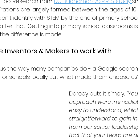
 too. Research from 
UCL's landmark ASPIRES study 
sh
irations are largely formed between the ages of 10 
on't identify with STEM by the end of primary school 
ter that. Getting into primary school classrooms isn
 the difference is made.
 Inventors & Makers to work with
us the way many companies do - a Google search f
for schools locally. But what made them choose us
Darcey puts it simply: 
"You
approach were immediate
easy to understand, whic
straightforward to gain in
from our senior leadershi
fact that your team are al