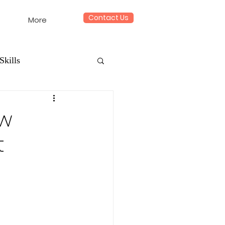
Contact Us
More
Skills
ow
t