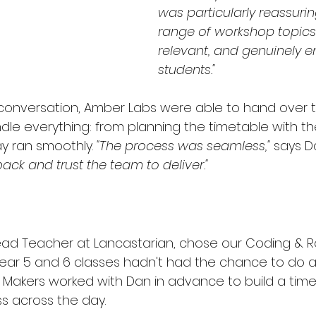
was particularly reassurin
range of workshop topics f
relevant, and genuinely e
students."
 conversation, Amber Labs were able to hand over th
dle everything: from planning the timetable with th
y ran smoothly. 
"The process was seamless,"
 says D
ack and trust the team to deliver."
Lead Teacher at Lancastarian, chose our Coding & R
ear 5 and 6 classes hadn't had the chance to do any
& Makers worked with Dan in advance to build a time
s across the day.