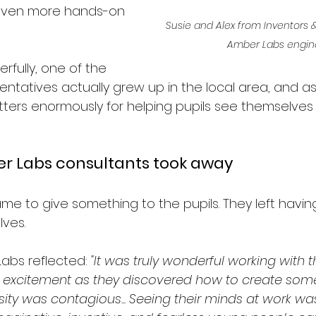
 even more hands-on 
Susie and Alex from Inventors &
Amber Labs engin
fully, one of the 
ntatives actually grew up in the local area, and as
ters enormously for helping pupils see themselves 
r Labs consultants took away
me to give something to the pupils. They left havin
ves.
abs reflected: 
"It was truly wonderful working with t
 excitement as they discovered how to create some
osity was contagious... Seeing their minds at work wa