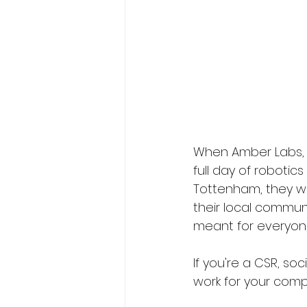
When Amber Labs, 
full day of robotic
Tottenham, they wan
their local communi
meant for everyone
If you're a CSR, so
work for your comp