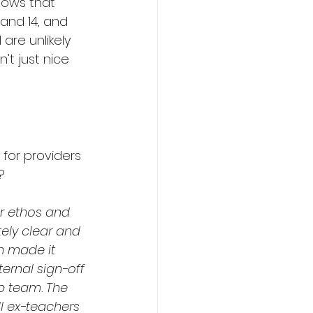
ows that 
and 14, and 
are unlikely 
't just nice 
or providers 
?
r ethos and 
ly clear and 
h made it 
ternal sign-off 
p team. The 
l ex-teachers 