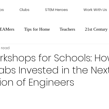
ps
Clubs
STEM Heroes
Work With Us
STEAMers
Tips for Home
Teachers
21st Century 
 read
cation
Franchising
kshops for Schools: H
bs Invested in the Nex
on of Engineers