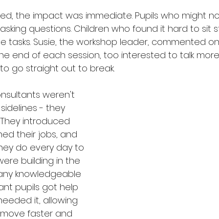
ed, the impact was immediate. Pupils who might no
sking questions. Children who found it hard to sit st
the tasks. Susie, the workshop leader, commented 
he end of each session, too interested to talk mor
o go straight out to break.
nsultants weren't 
idelines - they 
. They introduced 
ed their jobs, and 
ey do every day to 
ere building in the 
any knowledgeable 
nt pupils got help 
eded it, allowing 
 move faster and 