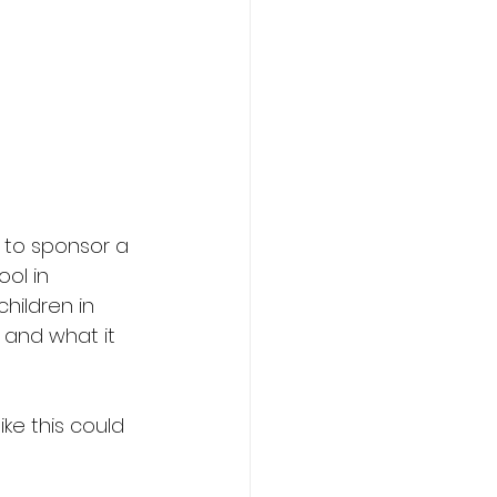
to sponsor a 
ol in 
hildren in 
 and what it 
ke this could 