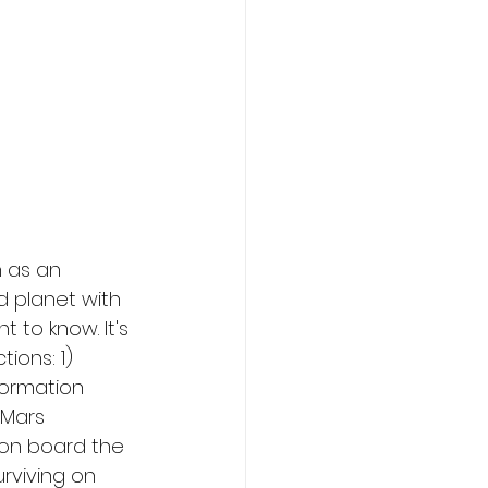
n as an 
d planet with 
 to know. It's 
ions: 1) 
ormation 
 Mars 
e on board the 
urviving on 