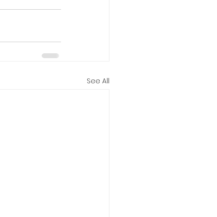
See All
ies