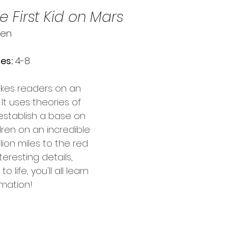
e First Kid on Mars
ien
es:
 4-8
akes readers on an 
 It uses theories of 
 establish a base on 
dren on an incredible 
lion miles to the red 
nteresting details, 
 life, you'll all learn 
rmation!