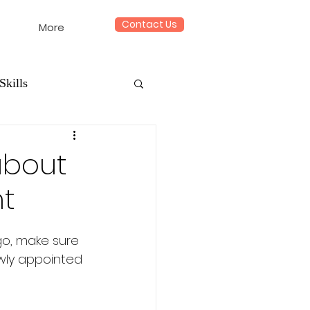
Contact Us
More
Skills
about
ht
go, make sure 
ewly appointed 