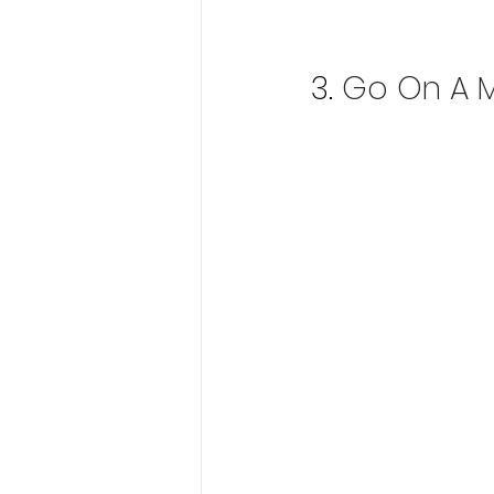
3.
Go On A M