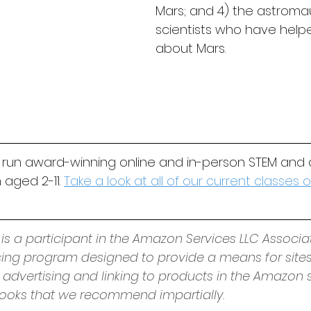
Mars; and 4) the astroma
scientists who have helpe
about Mars.
 run award-winning online and in-person STEM and 
 aged 2-11. 
Take a look at all of our current classes
 is a participant in the Amazon Services LLC Associa
ising program designed to provide a means for sites
 advertising and linking to products in the Amazon s
oks that we recommend impartially. 