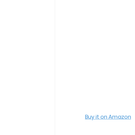
Buy it on Amazon