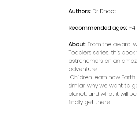
Authors:
 Dr. Dhoot
Recommended ages:
 1-4
About:
From the award-wi
Toddlers series, this book t
astronomers on an amaz
adventure. 
 Children learn how Earth and Mars are 
similar, why we want to g
planet, and what it will b
finally get there. 