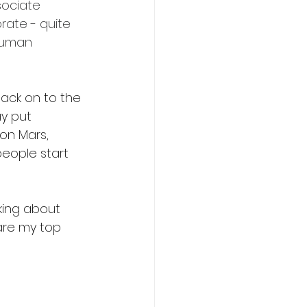
ociate 
rate - quite 
 human 
back on to the 
y put 
 on Mars, 
people start 
king about 
are my top 