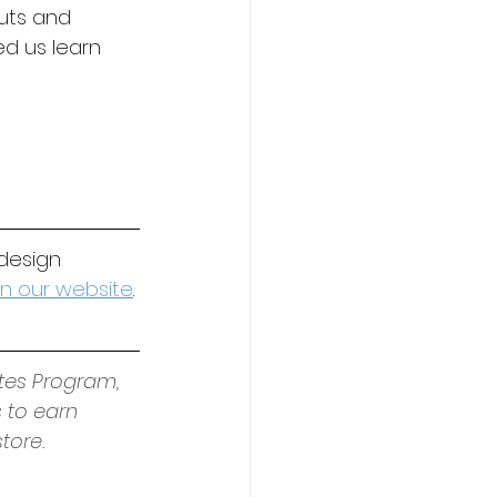
uts and 
d us learn 
design 
 on our website
.
tes Program, 
 to earn 
tore.