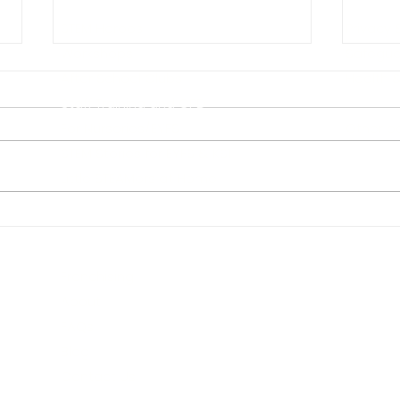
STEM Heroes
Privacy 
Workshops
Safegua
After School Clubs
Health 
Staff Training and CPD
For Nurseries/EYFS
Other po
STEM Stories for EYFS & KS1
Little STEAMers at Home
Follo
Getting Girls Into STEM From
Diver
Quick Links
a Young Age
Boo
Franchising
About
FAQs
Blog
Contact Us