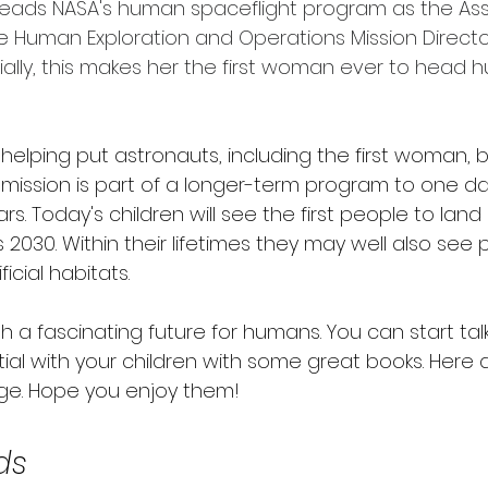
eads NASA's human spaceflight program as the Ass
he Human Exploration and Operations Mission Directo
ntially, this makes her the first woman ever to head
be helping put astronauts, including the first woman, 
 mission is part of a longer-term program to one da
s. Today's children will see the first people to land
 2030. Within their lifetimes they may well also see 
ficial habitats.
th a fascinating future for humans. You can start tal
tial with your children with some great books. Here 
ge. Hope you enjoy them!
ds