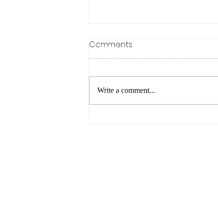
Inventors & Makers
21st Century Education Limited
Comments
Email:
info@inventorsandmakers.com
Phone Number:
Write a comment...
07811 952 253
Location:
Summer STEAM Projects -
Unit 62211, PO Box 6945,
Play, Explore & Learn
London, W1A 6US
Outdoors