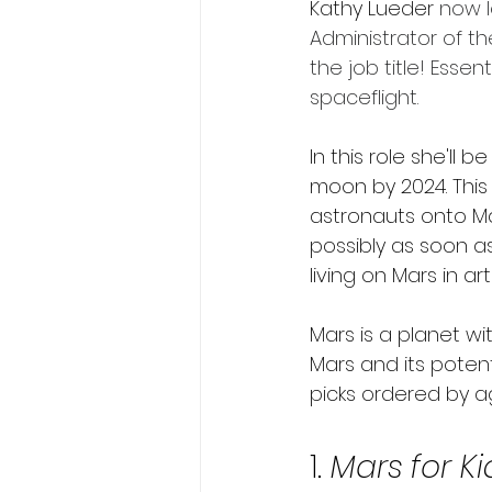
Kathy Lueder 
now l
Administrator of t
the job title! Esse
spaceflight.
In this role she'll 
moon by 2024. This
astronauts onto Mar
possibly as soon as
living on Mars in arti
Mars is a planet wi
Mars and its poten
picks ordered by a
1. 
Mars for Ki