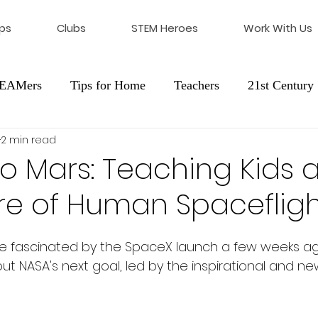
ps
Clubs
STEM Heroes
Work With Us
STEAMers
Tips for Home
Teachers
21st Century 
2 min read
cation
Franchising
to Mars: Teaching Kids 
re of Human Spaceflig
ere fascinated by the SpaceX launch a few weeks a
ut NASA's next goal, led by the inspirational and n