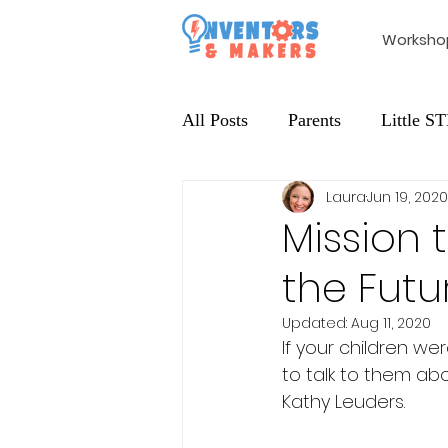
Worksho
All Posts
Parents
Little 
Laura
Jun 19, 2020
Extracurricular
Maker Edu
Mission 
the Futu
Updated:
Aug 11, 2020
If your children w
to talk to them abo
Kathy Leuders. 