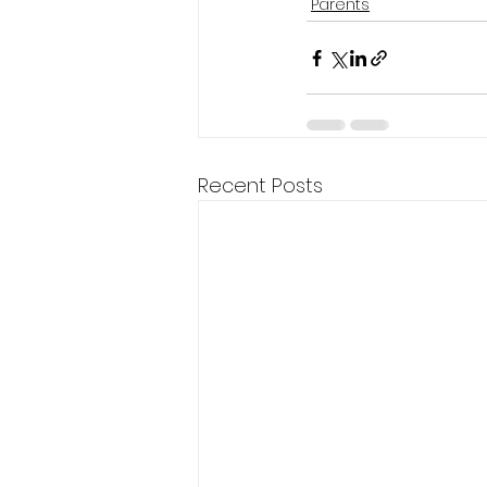
Parents
Recent Posts
Company