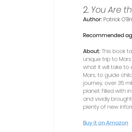
2. 
You Are th
Author:
 Patrick O'Br
Recommended ag
About:
This book t
unique trip to Mars.
what it will take to
Mars, to guide chil
journey, over 35 mil
planet. Filled with i
and vividly brought to
plenty of new info
Buy it on Amazon