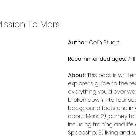
ission To Mars
Author:
 Colin Stuart
Recommended ages:
 7-11
About:
 This book is writte
explorer's guide to the re
everything you'd ever want
broken down into four sect
background facts and inf
about Mars; 2) journey to
including training and lif
Spaceship; 3) living and s