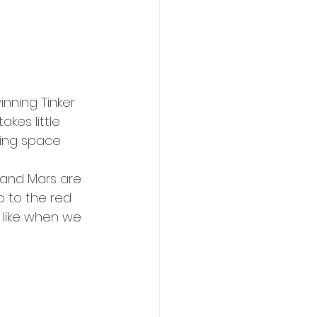
nning Tinker 
akes little 
ing space 
o to the red 
e like when we 