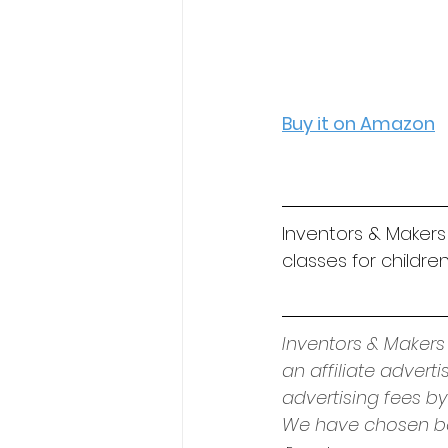
Buy it on Amazon
Inventors & Makers
classes for children
Inventors & Makers
an affiliate advert
advertising fees by
We have chosen bo