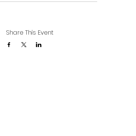
Share This Event
Company
Inventors & Makers
21st Century Education Limited
Email:
info@inventorsandmakers.com
Location: