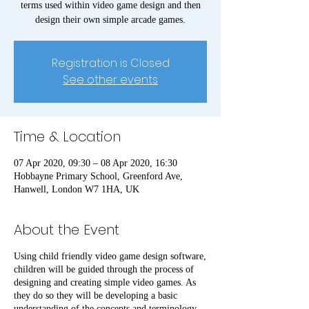
terms used within video game design and then
design their own simple arcade games.
Registration is Closed
See other events
Time & Location
07 Apr 2020, 09:30 – 08 Apr 2020, 16:30
Hobbayne Primary School, Greenford Ave,
Hanwell, London W7 1HA, UK
About the Event
Using child friendly video game design software,
children will be guided through the process of
designing and creating simple video games. As
they do so they will be developing a basic
understanding of the concepts and terminology