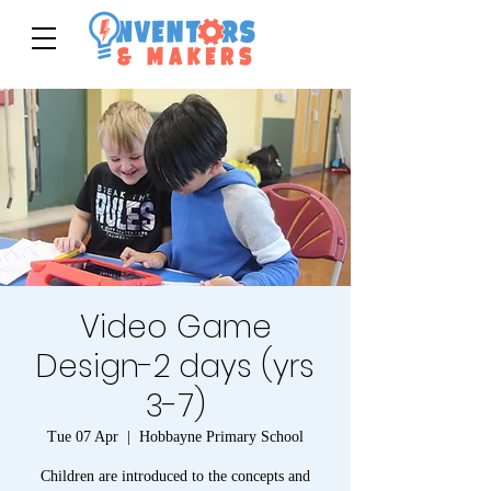
Video Game
Design-2 days (yrs
3-7)
Tue 07 Apr
  |  
Hobbayne Primary School
Children are introduced to the concepts and