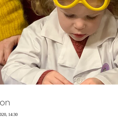
ion
020, 14:30