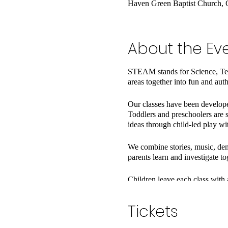
Haven Green Baptist Church, 
About the Ev
STEAM stands for Science, Tec
areas together into fun and aut
Our classes have been developed
Toddlers and preschoolers are s
ideas through child-led play wi
We combine stories, music, dem
parents learn and investigate to
Children leave each class with 
you an idea for an activity to t
Tickets
Classes have a maximum of 9 fa