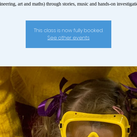
ineering, art and maths) through stories, music and hands-on investigati
This class is now fully booked.
See other events