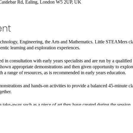
Castlebar Rd, Ealing, London W5 2UP, UK
ent
hnology, Engineering, the Arts and Mathematics. Little STEAMers cla
hentic learning and exploration experiences.
 in consultation with early years specialists and are run by a qualified
hown appropriate demonstrations and then given opportunity to explore, 
th a range of resources, as is recommended in early years education.
onstrations and hands-on activities to provide a balanced 45-minute cla
gether.
a take-away such as a piece of art they have created during the session.
ry at home to follow up on the learning.
milies and are led by Laura Cross, a qualified and experienced teacher