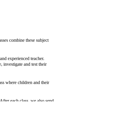
sses combine these subject
 and experienced teacher.
investigate and test their
ss where children and their
 After each class, we also send
.