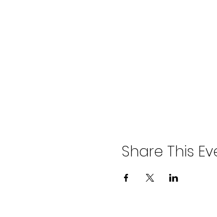
The classes run at Haven Gree
the area also stop moments awa
Parking is free on local side str
Toilets and baby change faciliti
Share This Ev