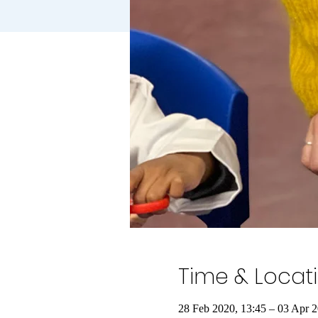
Time & Locat
28 Feb 2020, 13:45 – 03 Apr 2