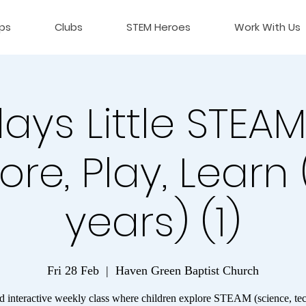
ps
Clubs
STEM Heroes
Work With Us
days Little STEAM
ore, Play, Learn
years) (1)
Fri 28 Feb
  |  
Haven Green Baptist Church
d interactive weekly class where children explore STEAM (science, te