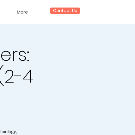
Contact Us
More
ers:
 (2-4
chnology,