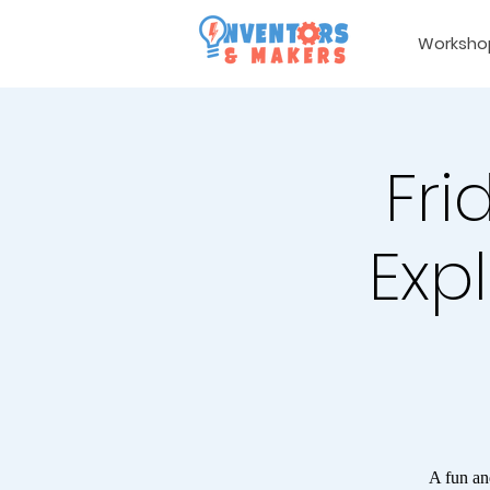
Worksho
Fri
Expl
A fun an