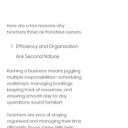
Here are a few reasons why 
teachers thrive as franchise owners...
Efficiency and Organisation 
Are Second Nature
Running a business means juggling 
multiple responsibilities—scheduling 
workshops, managing bookings, 
keeping track of resources, and 
ensuring smooth day-to-day 
operations. Sound familiar? 
Teachers are pros at staying 
organised and managing their time 
efficiently. Those same skills help 