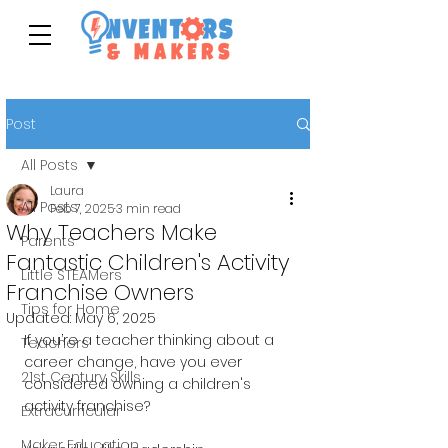
Post
All Posts
Laura
All Posts
Feb 7, 2025
3 min read
Why Teachers Make
Parents
Fantastic Children's Activity
Little STEAMers
Franchise Owners
Tips for Home
Updated:
May 6, 2025
If you’re a teacher thinking about a 
Teachers
career change, have you ever 
21st Century Skills
considered owning a children's 
activity franchise? 
Extracurricular
Maker Education