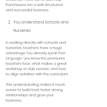
franchisees run a well-structured 
and successful business.
You Understand Schools and 
Nurseries
In working directly with schools and 
nurseries, teachers have a huge 
advantage. You already 
speak their 
language
—you know the pressures 
teachers face, what makes a great 
workshop or club session, and how 
to align activities with the curriculum. 
This understanding makes it much 
easier to build trust, foster strong 
relationships and grow your 
business.