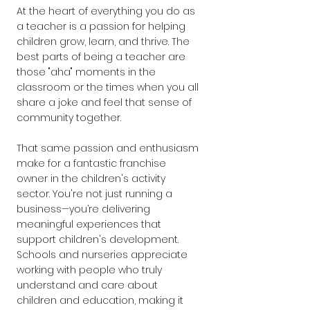
At the heart of everything you do as 
a teacher is a passion for helping 
children grow, learn, and thrive. The 
best parts of being a teacher are 
those "aha" moments in the 
classroom or the times when you all 
share a joke and feel that sense of 
community together.
That same passion and enthusiasm 
make for a fantastic franchise 
owner in the children's activity 
sector. You're not just running a 
business—you’re delivering 
meaningful experiences that 
support children's development. 
Schools and nurseries appreciate 
working with people who truly 
understand and care about 
children and education, making it 