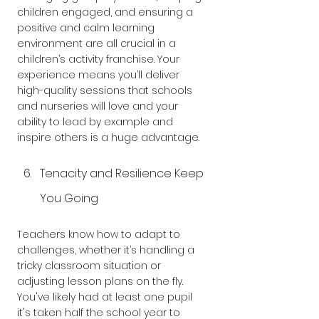
children engaged, and ensuring a 
positive and calm learning 
environment are all crucial in a 
children’s activity franchise. Your 
experience means you’ll deliver 
high-quality sessions that schools 
and nurseries will love and your 
ability to lead by example and 
inspire others is a huge advantage.
Tenacity and Resilience Keep 
You Going
Teachers know how to adapt to 
challenges, whether it’s handling a 
tricky classroom situation or 
adjusting lesson plans on the fly. 
You've likely had at least one pupil 
it's taken half the school year to 