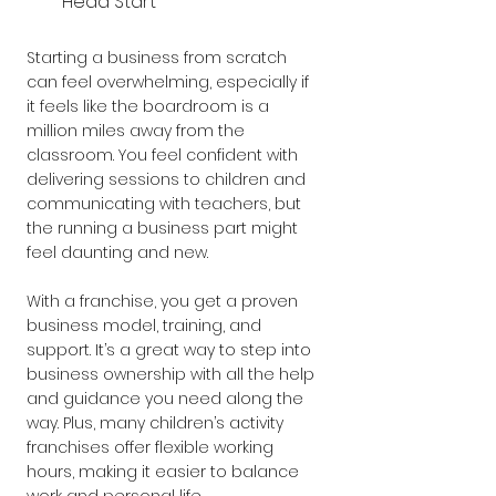
Head Start
Starting a business from scratch 
can feel overwhelming, especially if 
it feels like the boardroom is a 
million miles away from the 
classroom. You feel confident with 
delivering sessions to children and 
communicating with teachers, but 
the running a business part might 
feel daunting and new.
With a franchise, you get a proven 
business model, training, and 
support. It’s a great way to step into 
business ownership with all the help 
and guidance you need along the 
way. Plus, many children’s activity 
franchises offer flexible working 
hours, making it easier to balance 