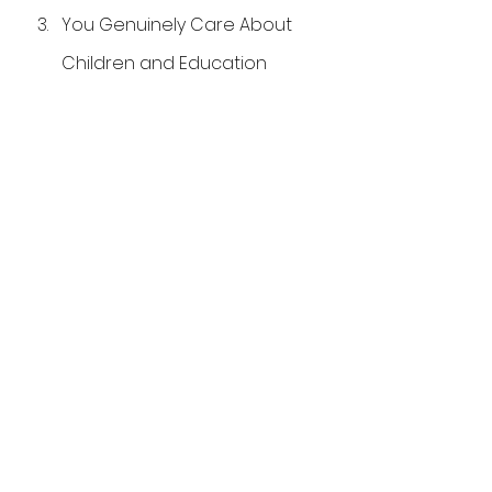
You Genuinely Care About 
Children and Education