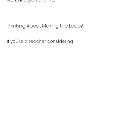
work and personal life.
Thinking About Making the Leap?
If you’re a teacher considering 
leaving the classroom and taking 
on a new challenge, a children’s 
activity franchise could be the 
perfect next step. It allows you to 
use your existing skills, follow a 
structured system, and continue 
working in an education-focused 
environment, all on your own terms.
What do you think? Could franchising 
be your next big adventure after 
teaching?
Download our 
Franchising 