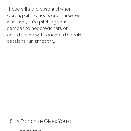
These skills are essential when 
working with schools and nurseries—
whether you’re pitching your 
services to headteachers or 
coordinating with teachers to make 
sessions run smoothly. 
A Franchise Gives You a 