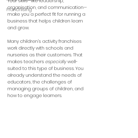
Your skills—like leadership, 
organisation, and communication—
Franchising
make you a perfect fit for running a 
business that helps children learn 
and grow.
Many children’s activity franchises 
work directly with schools and 
nurseries as their customers. That 
makes teachers 
especially
 well-
suited to this type of business. You 
already understand the needs of 
educators, the challenges of 
managing groups of children, and 
how to engage learners.