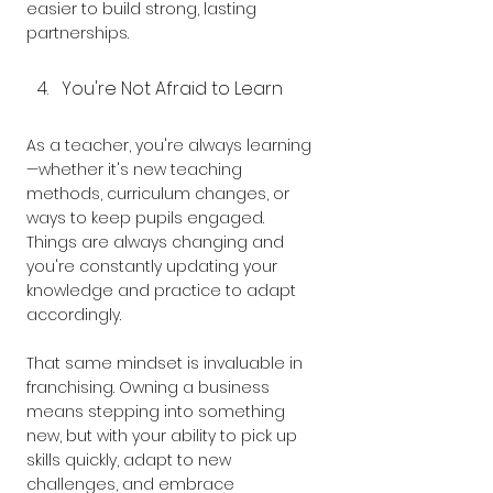
easier to build strong, lasting 
partnerships.
You're Not Afraid to Learn
As a teacher, you're always learning
—whether it's new teaching 
methods, curriculum changes, or 
ways to keep pupils engaged. 
Things are always changing and 
you're constantly updating your 
knowledge and practice to adapt 
accordingly.
That same mindset is invaluable in 
franchising. Owning a business 
means stepping into something 
new, but with your ability to pick up 
skills quickly, adapt to new 
challenges, and embrace 