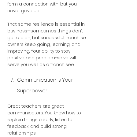
form a connection with, but you 
never gave up.
That same resilience is essential in 
business—sometimes things don’t 
go to plan, but successful franchise 
owners keep going, learning, and 
improving. Your ability to stay 
positive and problem-solve will 
serve you well as a franchisee.
Communication Is Your 
Superpower
Great teachers are great 
communicators. You know how to 
explain things clearly, listen to 
feedback, and build strong 
relationships. 