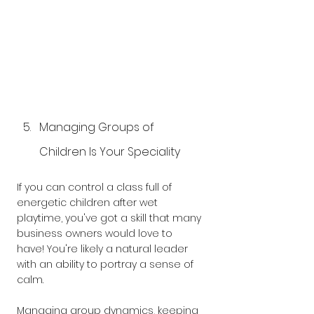
Managing Groups of 
Children Is Your Speciality
If you can control a class full of 
energetic children after wet 
playtime, you've got a skill that many 
business owners would love to 
have! You're likely a natural leader 
with an ability to portray a sense of 
calm.
Managing group dynamics, keeping 