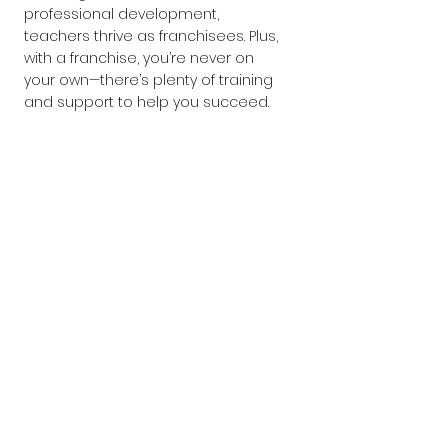
professional development, 
teachers thrive as franchisees. Plus, 
with a franchise, you’re never on 
your own—there’s plenty of training 
and support to help you succeed.