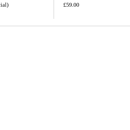
ial)
£59.00