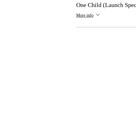
One Child (Launch Spec
More info