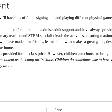
ent
e'll have lots of fun designing and and playing different physical gam
ll number of children to maximise adult support and have always previou
mary teacher and STEM specialist leads the activities, ensuring maximu
 will have made new friends, learnt about what makes a great game, de
take home.
 provided for the class price. However, children can choose to bring th
ontent as the camp on 1st June. Children do sometimes like to have a s
hey are…
Price