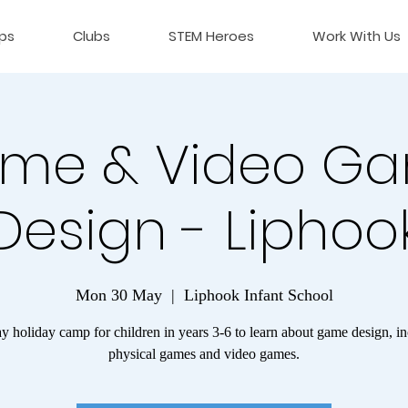
ps
Clubs
STEM Heroes
Work With Us
me & Video G
Design - Liphoo
Mon 30 May
  |  
Liphook Infant School
 holiday camp for children in years 3-6 to learn about game design, i
physical games and video games.