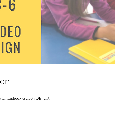
ion
ue Cl, Liphook GU30 7QE, UK