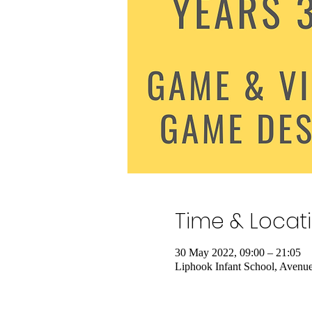
Time & Locat
30 May 2022, 09:00 – 21:05
Liphook Infant School, Aven