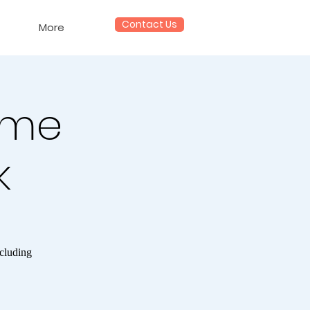
Contact Us
More
ame
k
ncluding