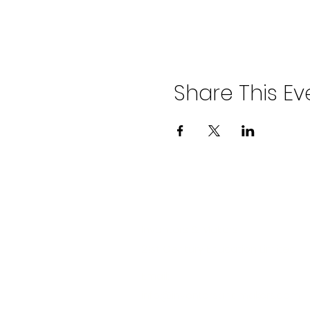
Share This Ev
Company
Inventors & Makers
21st Century Education Limited
Email:
info@inventorsandmakers.com