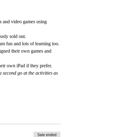
es and video games using 
sly sold out. 
m fun and lots of learning too.
signed their own games and 
eir own iPad if they prefer.
econd go at the activities as 
Sale ended