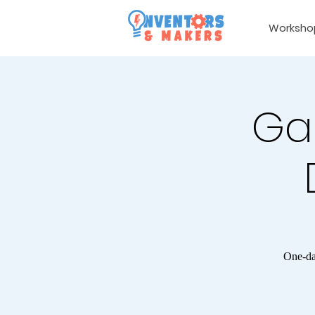
Worksho
Ga
One-day