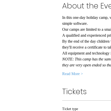
About the Ev
In this one-day holiday camp, w
simple software.
Our camps are limited to a sma
A qualified and experienced pri
By the end of the day children
they'll receive a certificate to 
All equipment and technology is
NOTE: This camp has the same c
they are very open ended so t
Read More >
Tickets
Ticket type