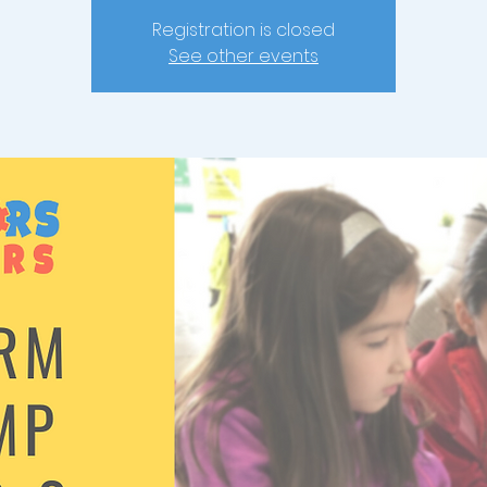
Registration is closed
See other events