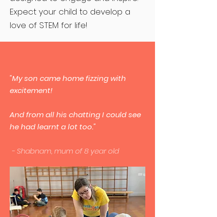
Expect your child to develop a
love of STEM for life!
"My son came home fizzing with
excitement!
And from all his chatting I could see
he had learnt a lot too."
- Shabnam, mum of 8 year old