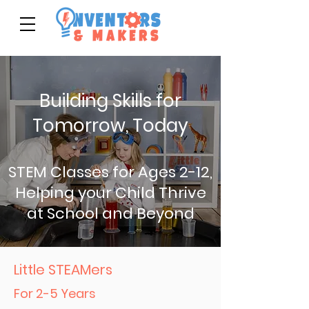
Building Skills for
Tomorrow, Today
STEM Classes for Ages 2-12,
Helping your Child Thrive
at School and Beyond
Little STEAMers
For 2-5 Years