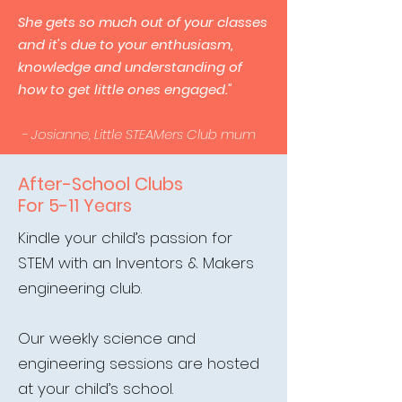
She gets so much out of your classes
and it's due to your enthusiasm,
knowledge and understanding of
how to get little ones engaged."
- Josianne, Little STEAMers Club mum
After-School Clubs
For 5-11 Years
Kindle your child’s passion for
STEM with an Inventors & Makers
engineering club.
Our weekly science and
engineering sessions are hosted
at your child’s school.