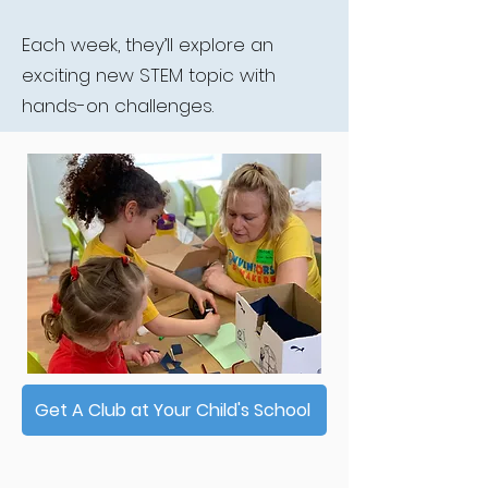
Each week, they’ll explore an
exciting new STEM topic with
hands-on challenges.
Get A Club at Your Child's School