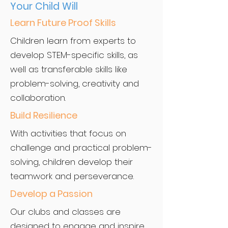
Your Child Will
Learn Future Proof Skills
Children learn from experts to
develop STEM-specific skills, as
well as transferable skills like
problem-solving, creativity and
collaboration.
Build Resilience
With activities that focus on
challenge and practical problem-
solving, children develop their
teamwork and perseverance.
Develop a Passion
Our clubs and classes are
designed to engage and inspire.