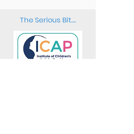
The Serious Bit....
All of our class leaders are
qualified and experienced
teachers.
Our leaders always have
an
enhanced DBS
(criminal record)
check and
paediatric first aid
training.
All classes are
fully insured
and a