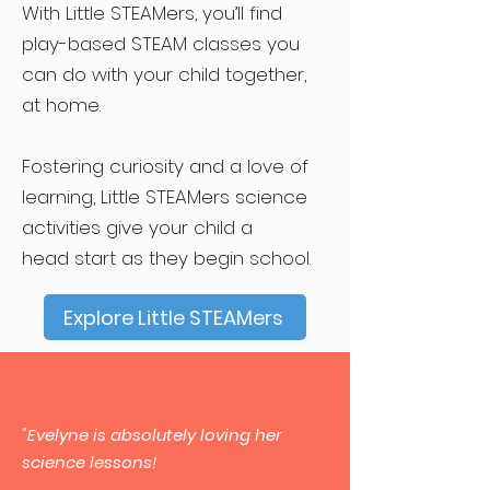
With Little STEAMers, you’ll find
play-based STEAM classes you
can do with your child together,
at home.
Fostering curiosity and a love of
learning, Little STEAMers science
activities give your child a
head start as they begin school.
Explore Little STEAMers
"Evelyne is absolutely loving her
science lessons!