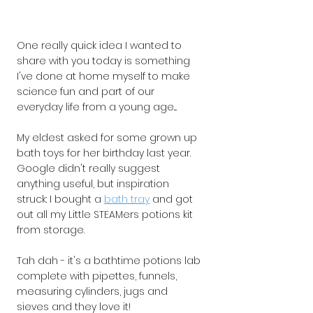
One really quick idea I wanted to 
share with you today is something 
I've done at home myself to make 
science fun and part of our 
everyday life from a young age.... 
My eldest asked for some grown up 
bath toys for her birthday last year. 
Google didn't really suggest 
anything useful, but inspiration 
struck: I bought a 
bath tray
and got 
out all my Little STEAMers potions kit 
from storage.
Tah dah - it's a bathtime potions lab 
complete with pipettes, funnels, 
measuring cylinders, jugs and 
sieves and they love it!