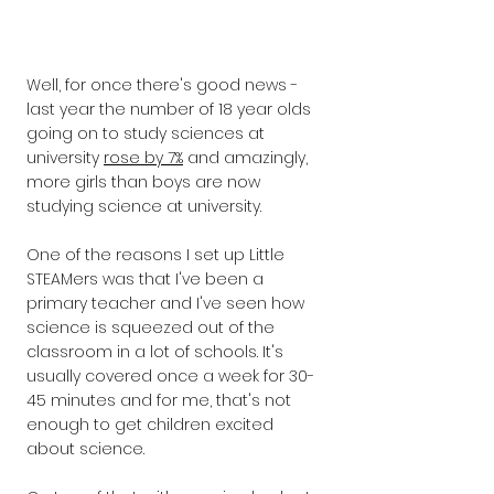
Well, for once there's good news - 
last year the number of 18 year olds 
going on to study sciences at 
university 
rose by 7%
 and amazingly, 
more girls than boys are now 
studying science at university. ​
One of the reasons I set up Little 
STEAMers was that I've been a 
primary teacher and I've seen how 
science is squeezed out of the 
classroom in a lot of schools. It's 
usually covered once a week for 30-
45 minutes and for me, that's not 
enough to get children excited 
about science. 