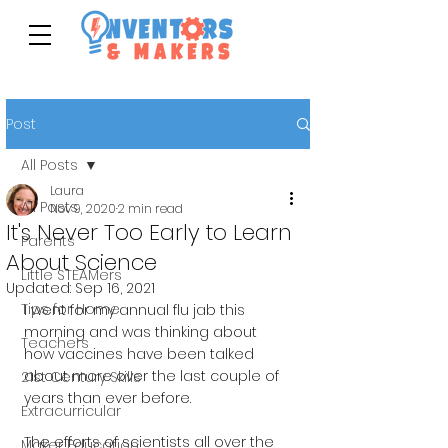
Post
All Posts
Laura
All Posts
Nov 9, 2020
2 min read
It's Never Too Early to Learn
Parents
About Science
Little STEAMers
Updated:
Sep 16, 2021
Tips for Home
I went for my annual flu jab this 
morning and was thinking about 
Teachers
how vaccines have been talked 
about more over the last couple of 
21st Century Skills
years than ever before. 
Extracurricular
The efforts of scientists all over the 
Maker Education