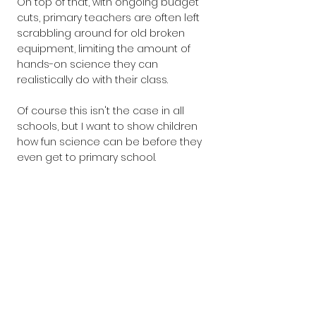
On top of that, with ongoing budget 
cuts, primary teachers are often left 
scrabbling around for old broken 
equipment, limiting the amount of 
hands-on science they can 
realistically do with their class.
Of course this isn't the case in all 
schools, but I want to show children 
how fun science can be before they 
even get to primary school.