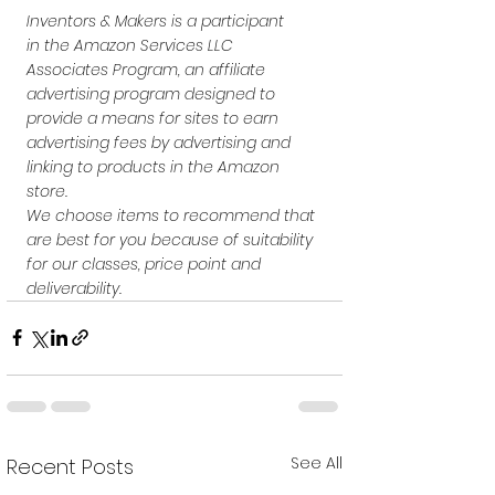
Inventors & Makers is a participant 
in the Amazon Services LLC 
Associates Program, an affiliate 
advertising program designed to 
provide a means for sites to earn 
advertising fees by advertising and 
linking to products in the Amazon 
store.
We choose items to recommend that 
are best for you because of suitability 
for our classes, price point and 
deliverability. 
See All
Recent Posts