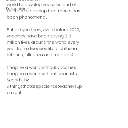
world to develop vaccines and of 
Franchising
doctors to develop treatments has 
been phenomenal.
But did you know, even before 2020, 
vaccines have been saving 2-3 
million lives around the world every 
year from diseases like diphtheria, 
tetanus, influenza and measles?
Imagine a world without vaccines. 
Imagine a world without scientists. 
Scary huh? 
#thingsthatkeepscienceteachersup
atnight