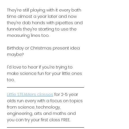
They're still playing with it every bath 
time almost a year later and now 
they're dab hands with pipettes and 
funnels they're starting to use the 
measuring lines too.
Birthday or Christmas present idea 
maybe?
I'd love to hear if you're trying to 
make science fun for your little ones 
too.
Little STEAMers classes
for 2-5 year 
olds run every with a focus on topics 
from science, technology, 
engineering, arts and maths and 
you can try your first class FREE.